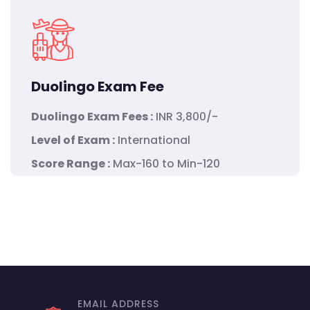
Duolingo Exam Fee
Duolingo Exam Fees :
INR 3,800/-
Level of Exam :
International
Score Range :
Max-160 to Min-120
EMAIL ADDRESS