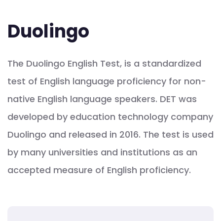
Duolingo
The Duolingo English Test, is a standardized
test of English language proficiency for non-
native English language speakers. DET was
developed by education technology company
Duolingo and released in 2016. The test is used
by many universities and institutions as an
accepted measure of English proficiency.