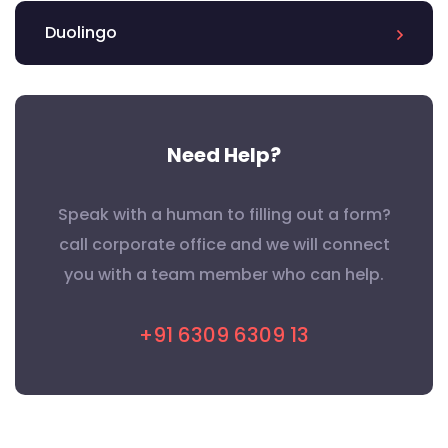
Duolingo
Need Help?
Speak with a human to filling out a form?
call corporate office and we will connect
you with a team member who can help.
+91 6309 6309 13