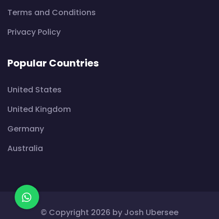
Terms and Conditions
Privacy Policy
Popular Countries
United States
United Kingdom
Germany
Australia
© Copyright 2026 by
Josh Ubersee