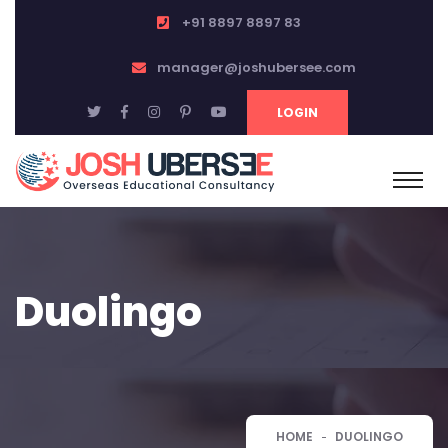
+91 8897 8897 83
manager@joshubersee.com
LOGIN
Duolingo
HOME
DUOLINGO