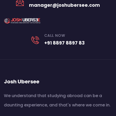
manager@joshubersee.com
CALL NOW
+91 8897 8897 83
Josh Ubersee
We understand that studying abroad can be a
daunting experience, and that's where we come in.