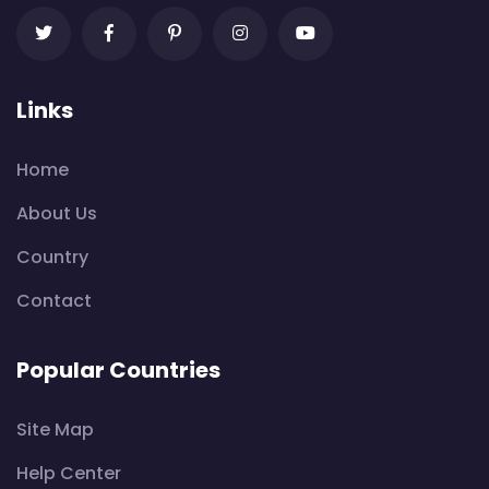
Links
Home
About Us
Country
Contact
Popular Countries
Site Map
Help Center