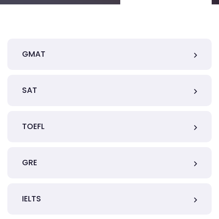
GMAT
SAT
TOEFL
GRE
IELTS