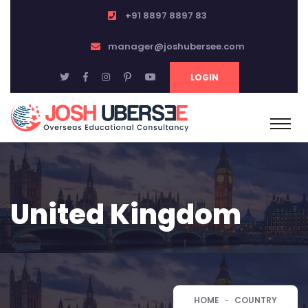
+91 8897 8897 83
manager@joshubersee.com
LOGIN
United Kingdom
HOME
COUNTRY