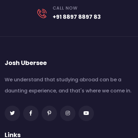
CALL NOW
+91 8897 8897 83
Josh Ubersee
We understand that studying abroad can be a
daunting experience, and that's where we come in.
Links