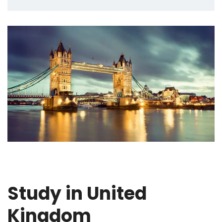
Study in United
Kingdom