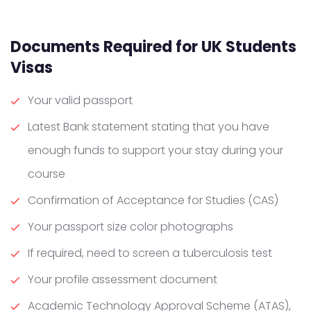
Documents Required for UK Students
Visas
Your valid passport
Latest Bank statement stating that you have
enough funds to support your stay during your
course
Confirmation of Acceptance for Studies (CAS)
Your passport size color photographs
If required, need to screen a tuberculosis test
Your profile assessment document
Academic Technology Approval Scheme (ATAS),