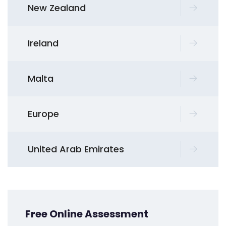
New Zealand
Ireland
Malta
Europe
United Arab Emirates
Free Online Assessment