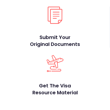
Submit Your
Original Documents
Get The Visa
Resource Material