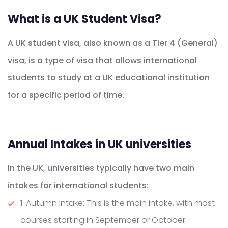
What is a UK Student Visa?
A UK student visa, also known as a Tier 4 (General)
visa, is a type of visa that allows international
students to study at a UK educational institution
for a specific period of time.
Annual Intakes in UK universities
In the UK, universities typically have two main
intakes for international students:
1. Autumn intake: This is the main intake, with most
courses starting in September or October.