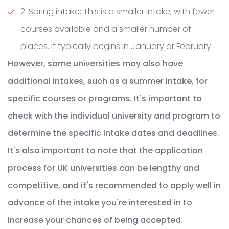
2. Spring intake: This is a smaller intake, with fewer
courses available and a smaller number of
places. It typically begins in January or February.
However, some universities may also have
additional intakes, such as a summer intake, for
specific courses or programs. It's important to
check with the individual university and program to
determine the specific intake dates and deadlines.
It's also important to note that the application
process for UK universities can be lengthy and
competitive, and it's recommended to apply well in
advance of the intake you're interested in to
increase your chances of being accepted.