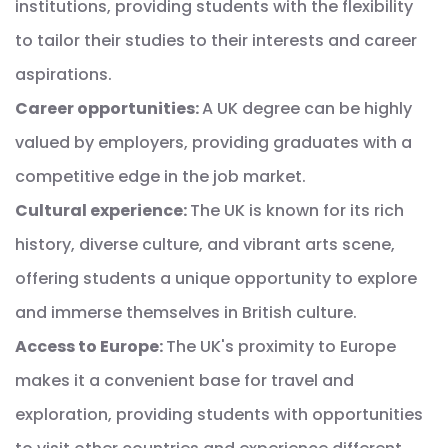
institutions, providing students with the flexibility
to tailor their studies to their interests and career
aspirations.
Career opportunities:
A UK degree can be highly
valued by employers, providing graduates with a
competitive edge in the job market.
Cultural experience:
The UK is known for its rich
history, diverse culture, and vibrant arts scene,
offering students a unique opportunity to explore
and immerse themselves in British culture.
Access to Europe:
The UK's proximity to Europe
makes it a convenient base for travel and
exploration, providing students with opportunities