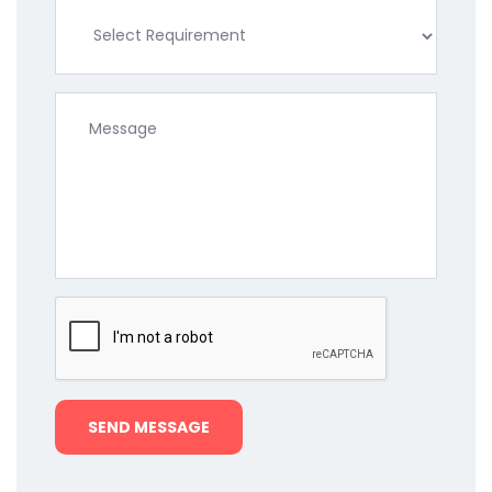
SEND MESSAGE