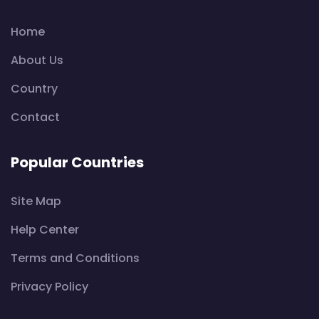
Home
About Us
Country
Contact
Popular Countries
Site Map
Help Center
Terms and Conditions
Privacy Policy