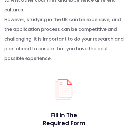
to visit other countries and experience different
cultures.
However, studying in the UK can be expensive, and
the application process can be competitive and
challenging. It is important to do your research and
plan ahead to ensure that you have the best
possible experience.
Fill In The
Required Form