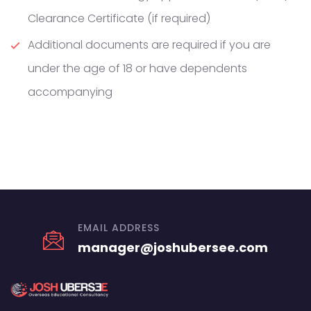
Clearance Certificate (if required)
Additional documents are required if you are
under the age of 18 or have dependents
accompanying
EMAIL ADDRESS
manager@joshubersee.com