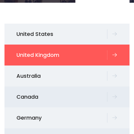
United States
United Kingdom
Australia
Canada
Germany