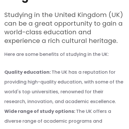
Studying in the United Kingdom (UK)
can be a great opportunity to gain a
world-class education and
experience a rich cultural heritage.
Here are some benefits of studying in the UK:
Quality education:
The UK has a reputation for
providing high-quality education, with some of the
world's top universities, renowned for their
research, innovation, and academic excellence.
Wide range of study options:
The UK offers a
diverse range of academic programs and